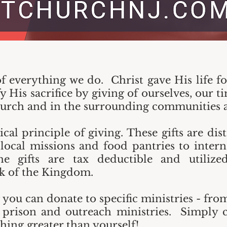
of everything we do. Christ gave His life f
 His sacrifice by giving of ourselves, our t
church and in the surrounding communities a
ical principle of giving. These gifts are di
 local missions and food pantries to intern
 gifts are tax deductible and utilized 
 of the Kingdom.
ou can donate to specific ministries - fro
 prison and outreach ministries. Simply c
hing greater than yourself!