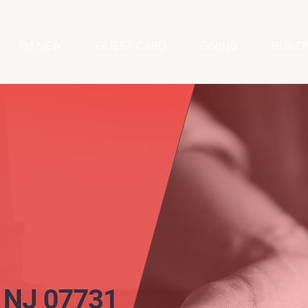
I'M NEW
GUEST CARD
GIVING
BUILD