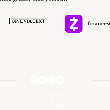
GIVE VIA TEXT
finance
PM