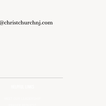
s@christchurchnj.com
HELPFUL LINKS
MEET OUR LEADERSHIP
PRAYER REQUEST