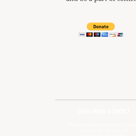
OFFICE HOURS & CONTACT
MONDAY-FRIDAY, 9:00AM TO 3:00
(CHURCH OFFICE CLOSED