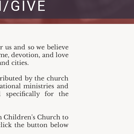
or us and so we believe
ime, devotion, and love
nd cities.
stributed by the church
ational ministries and
specifically for the
m Children's Church to
lick the button below