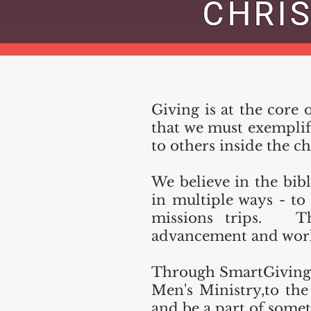
Giving is at the core 
that we must exemplify
to others inside the 
We believe in the bibl
in multiple ways - to
missions trips. The
advancement and work
Through SmartGiving y
Men's Ministry,to the
and be a part of somet