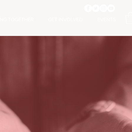
ING TOGETHER
GET INVOLVED
EVENTS