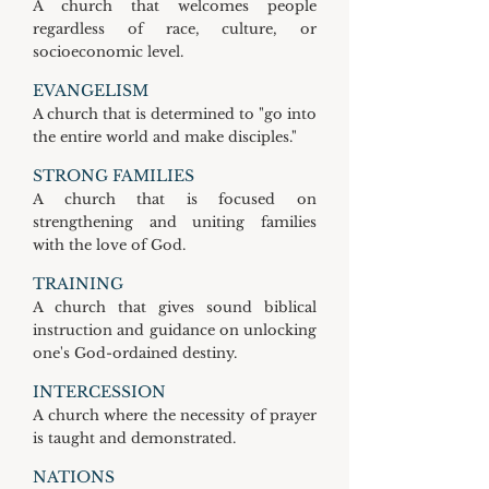
A church that welcomes people
regardless of race, culture, or
socioeconomic level.
EVANGELISM
A church that is determined to "go into
the entire world and make disciples."
STRONG FAMILIES
A church that is focused on
strengthening and uniting families
with the love of God.
TRAINING
A church that gives sound biblical
instruction and guidance on unlocking
one's God-ordained destiny.
INTERCESSION
A church where the necessity of prayer
is taught and demonstrated.
NATIONS