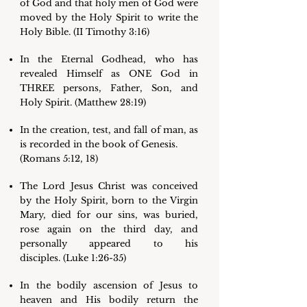
of God and that holy men of God were
moved by the Holy Spirit to write the
Holy Bible. (II Timothy 3:16)
In the Eternal Godhead, who has
revealed Himself as ONE God in
THREE persons, Father, Son, and
Holy Spirit. (Matthew 28:19)
In the creation, test, and fall of man, as
is recorded in the book of Genesis.
(Romans 5:12, 18)
The Lord Jesus Christ was conceived
by the Holy Spirit, born to the Virgin
Mary, died for our sins, was buried,
rose again on the third day, and
personally appeared to his
disciples. (Luke 1:26-35)
In the bodily ascension of Jesus to
heaven and His bodily return the