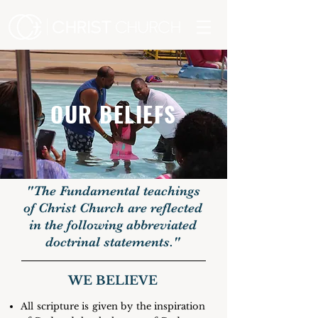
OUR BELIEFS
"The Fundamental teachings
of Christ Church are reflected
in the following abbreviated
doctrinal statements."
WE BELIEVE
All scripture is given by the inspiration