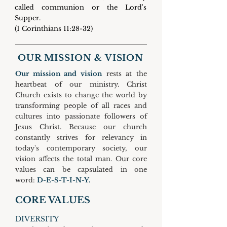
called communion or the Lord's
Supper.
(1 Corinthians 11:28-32)
OUR MISSION & VISION
Our mission and vision
rests at the
heartbeat of our ministry. Christ
Church exists to change the world by
transforming people of all races and
cultures into passionate followers of
Jesus Christ.
Because our church
constantly strives for relevancy in
today's contemporary society, our
vision affects the total man. Our core
values can be capsulated in one
word:
D-E-S-T-I-N-Y.
CORE VALUES
DIVERSITY