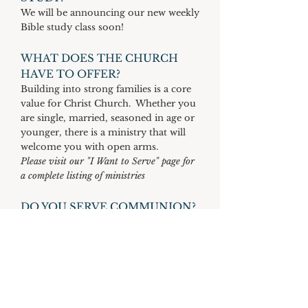
We will be announcing our new weekly
Bible study class soon!
WHAT DOES THE CHURCH
HAVE TO OFFER?
Building into strong families is a core
value for Christ Church. Whether you
are single, married, seasoned in age or
younger, there is a ministry that will
welcome you with open arms.
Please visit our "I Want to Serve" page for
a complete listing of ministries
DO YOU SERVE COMMUNION?
Communion is served on the first and
third Sunday of every month during
our morning worship service.
DOES YOUR
CHURCH PARTICIPATE IN