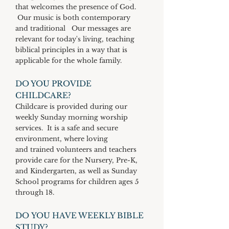
that welcomes the presence of God.
Our music is both contemporary
and traditional Our messages are
relevant for today's living, teaching
biblical principles in a way that is
applicable for the whole family.
DO YOU PROVIDE
CHILDCARE?
Childcare is provided during our
weekly Sunday morning worship
services. It is a safe and secure
environment, where loving
and trained volunteers and teachers
provide care for the Nursery, Pre-K,
and Kindergarten, as well as Sunday
School programs for children ages 5
through 18.
DO YOU HAVE WEEKLY BIBLE
STUDY?