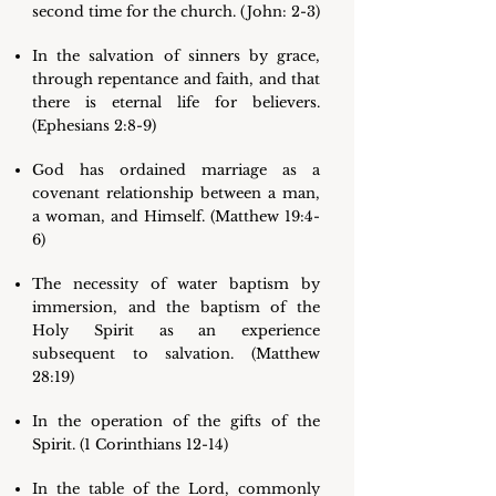
second time for the church. (John: 2-3)
In the salvation of sinners by grace,
through repentance and faith, and that
there is eternal life for believers.
(Ephesians 2:8-9)
God has ordained marriage as a
covenant relationship between a man,
a woman, and Himself. (Matthew 19:4-
6)
The necessity of water baptism by
immersion, and the baptism of the
Holy Spirit as an experience
subsequent to salvation. (Matthew
28:19)
In the operation of the gifts of the
Spirit. (1 Corinthians 12-14)
In the table of the Lord, commonly