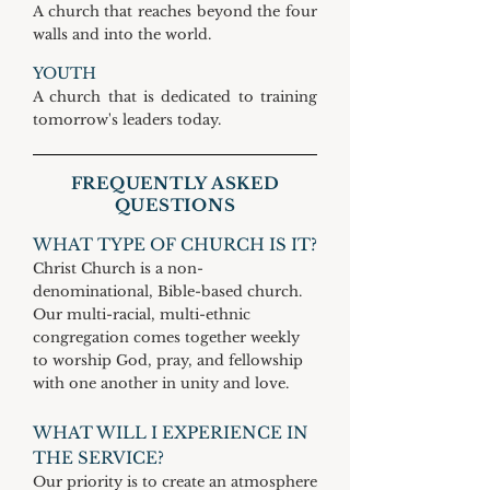
A church that reaches beyond the four
walls and into the world.
YOUTH
A church that is dedicated to training
tomorrow's leaders today.
FREQUENTLY ASKED
QUESTIONS
WHAT TYPE OF CHURCH IS IT?
Christ Church is a non-
denominational, Bible-based church.
Our multi-racial, multi-ethnic
congregation comes together weekly
to worship God, pray, and fellowship
with one another in unity and love.
WHAT WILL I EXPERIENCE IN
THE SERVICE?
Our priority is to create an atmosphere