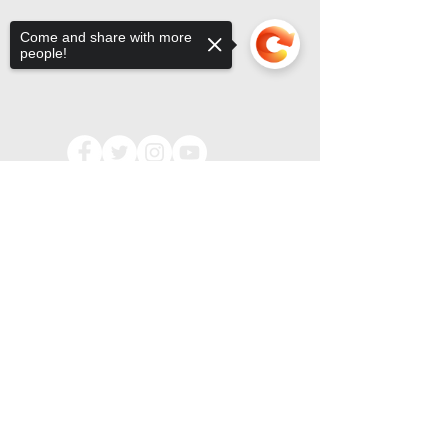
Come and share with more
people!
Sorry, the checkout page does not
support sharing
Copied to clipboard
OFFICE HOURS & CONTACT
MONDAY-FRIDAY, 9:00AM TO 3:00PM
(CHURCH OFFICE CLOSED
ALL MAJOR HOLIDAYS)
71 OAK GLEN ROAD | HOWELL, NJ 07731
(732) 938.7500
PHONE