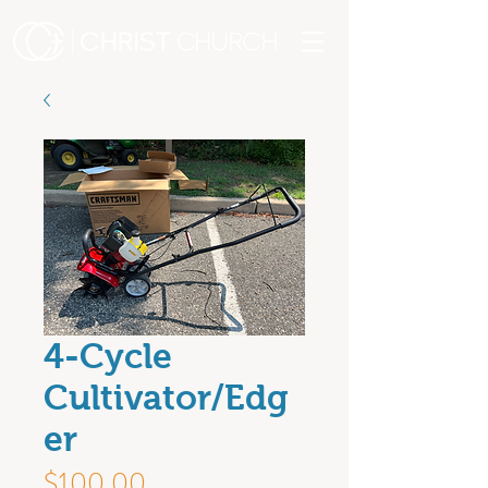
4-Cycle
Cultivator/Edg
er
Price
$100.00