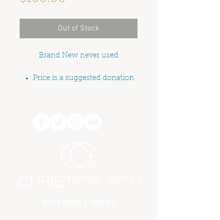
Out of Stock
Brand New never used
Price is a suggested donation
OFFICE HOURS & CONTACT