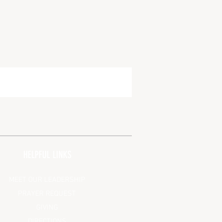
HELPFUL LINKS
MEET OUR LEADERSHIP
PRAYER REQUEST
GIVING
DIRECTIONS