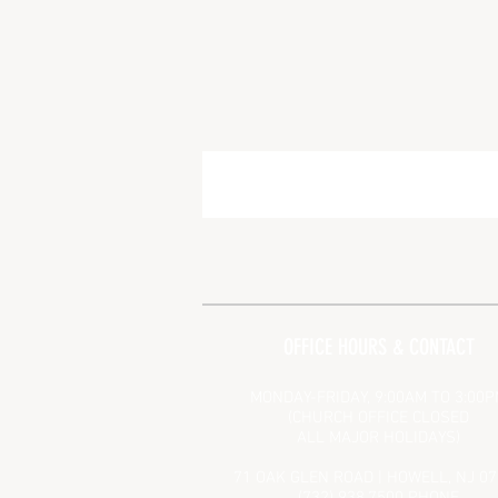
OFFICE HOURS & CONTACT
MONDAY-FRIDAY, 9:00AM TO 3:00
(CHURCH OFFICE CLOSED
ALL MAJOR HOLIDAYS)
71 OAK GLEN ROAD | HOWELL, NJ 0