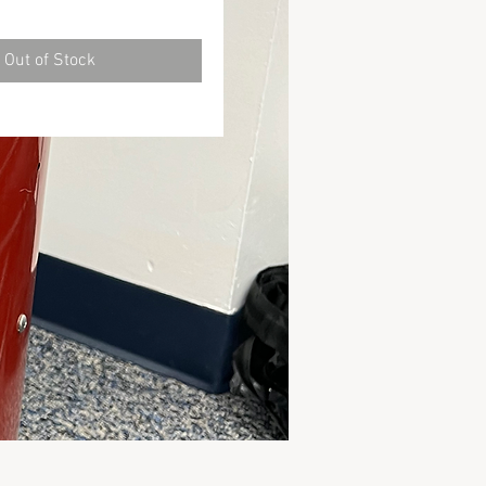
Out of Stock