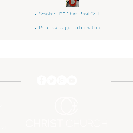
Smoker H
2
0 Char-Broil Grill
Price is a suggested donation
PM
7731