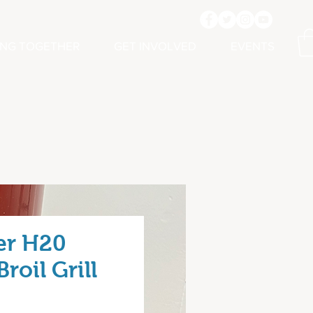
ING TOGETHER
GET INVOLVED
EVENTS
er H20
roil Grill
rice