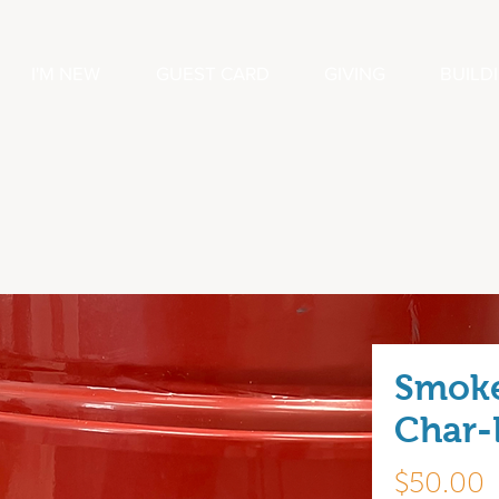
I'M NEW
GUEST CARD
GIVING
BUILD
Smok
Char-B
P
$50.00