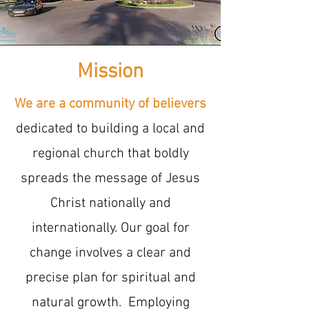
Mission
We are a community of believers
dedicated to building a local and
regional church that boldly
spreads the message of Jesus
Christ nationally and
internationally. Our goal for
change involves a clear and
precise plan for spiritual and
natural growth. Employing