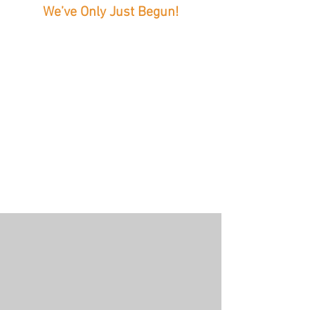
We’ve Only Just Begun!