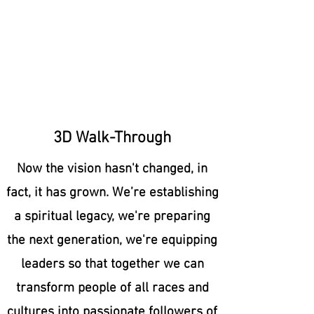
3D Walk-Through
Now the vision hasn't changed, in
fact, it has grown. We’re establishing
a spiritual legacy, we're preparing
the next generation, we're equipping
leaders so that together we can
transform people of all races and
cultures into passionate followers of