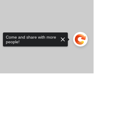
Come and share with more
people!
Sorry, the checkout page does not
support sharing
Copied to clipboard