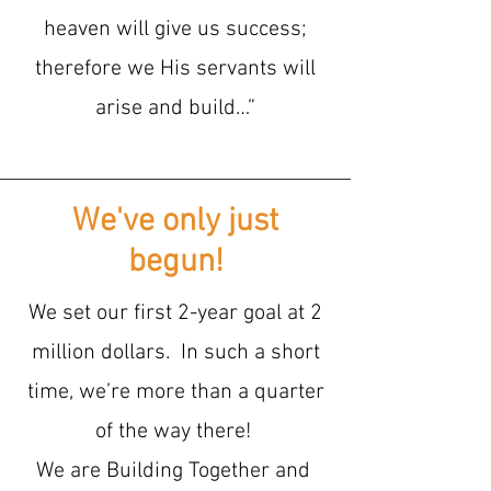
heaven will give us success;
therefore we His servants will
arise and build…”
We've only just
begun!
We set our first 2-year goal at 2
million dollars. In such a short
time, we’re more than a quarter
of the way there!
We are Building Together and