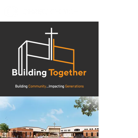
Building
Community
…Impacting
Generations