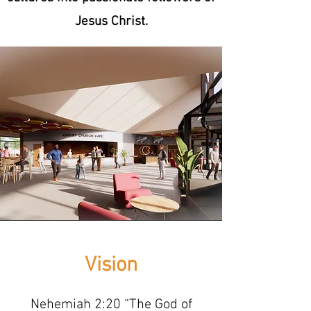
Jesus Christ.
Vision
Nehemiah 2:20 “The God of