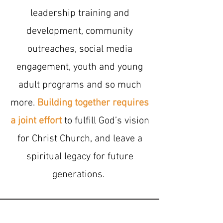
leadership training and
development, community
outreaches, social media
engagement, youth and young
adult programs and so much
more.
Building together requires
a joint effort
to fulfill God’s vision
for Christ Church, and leave a
spiritual legacy for future
generations.