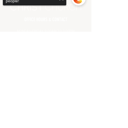
people!
OFFICE HOURS & CONTACT
MONDAY-FRIDAY, 9:00AM TO 3:00PM
(CHURCH OFFICE CLOSED
ALL MAJOR HOLIDAYS)
Sorry, the checkout page does not
support sharing
Copied to clipboard
71 OAK GLEN ROAD | HOWELL, NJ 07731
(732) 938.7500
PHONE
(732) 938.7001 FAX
INFO@CHRISTCHURCHNJ.COM
HELPFUL LINKS
MEET OUR LEADERSHIP
PRAYER REQUEST
GIVING
DIRECTIONS
FAQ