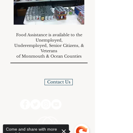
Food Assistance is available to the
Unemployed,
Underemployed, Senior Citizens, &
Veterans
of Monmouth & Ocean Counties
Contact Us
Come and share with more