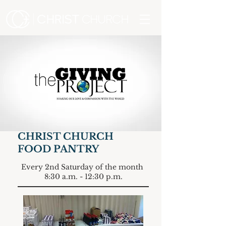
CHRIST CHURCH
FOOD PANTRY
Every 2nd Saturday of the month
8:30 a.m. - 12:30 p.m.