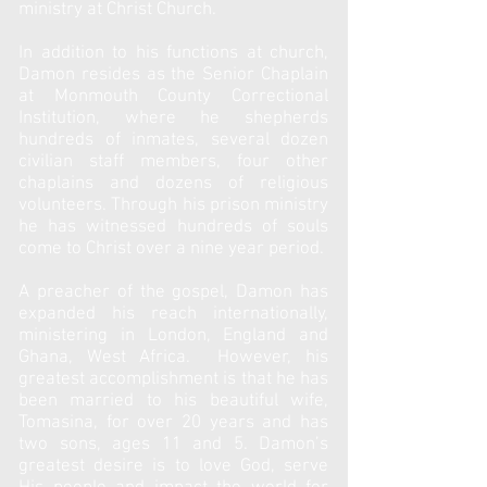
ministry at Christ Church.
In addition to his functions at church,
Damon resides as the Senior Chaplain
at Monmouth County Correctional
Institution, where he shepherds
hundreds of inmates, several dozen
civilian staff members, four other
chaplains and dozens of religious
volunteers. Through his prison ministry
he has witnessed hundreds of souls
come to Christ over a nine year period.
A preacher of the gospel, Damon has
expanded his reach internationally,
ministering in London, England and
Ghana, West Africa. However, his
greatest accomplishment is that he has
been married to his beautiful wife,
Tomasina, for over 20 years and has
two sons, ages 11 and 5. Damon’s
greatest desire is to love God, serve