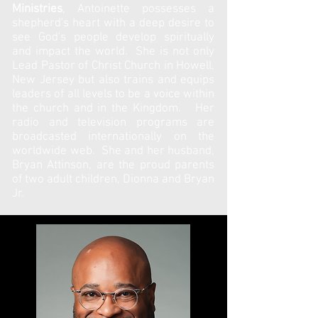
Ministries
, Antoinette possesses a
shepherd's heart with a deep desire to
see God's people develop spiritually
and impact the world. She is not only
Lead Pastor of Christ Church in Howell,
New Jersey but also trains and equips
leaders of all levels to be a voice within
the church and in the Kingdom. Her
radio and television programs are
broadcasted internationally on the
worldwide web. She and her husband,
Bryan Attinson, are the proud parents
of two adult children, Dionna and Bryan
Jr.