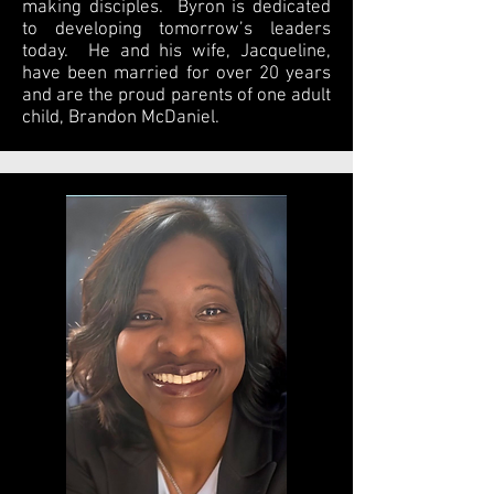
making disciples. Byron is dedicated
to developing tomorrow’s leaders
today. He and his wife, Jacqueline,
have been married for over 20 years
and are the proud parents of one adult
child, Brandon McDaniel.