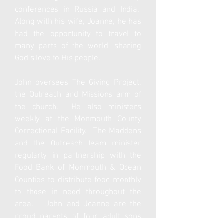
conferences in
Russia and India.
Along with his wife, Joanne, he has
had the opportunity to travel to
many parts of the world, sharing
God’s love to His people.
John oversees The Giving Project,
the Outreach and Missions arm of
the church. He also ministers
weekly at the Monmouth County
Correctional Facility. The Maddens
and the Outreach team minister
regularly in partnership with the
Food Bank of Monmouth & Ocean
Counties to distribute food monthly
to those in need throughout the
area. John and Joanne are the
proud parents of four adult sons