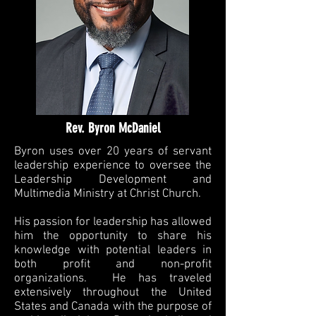
Rev. Byron McDaniel
Byron uses over 20 years of servant
leadership experience to oversee the
Leadership Development and
Multimedia Ministry at Christ Church.
His passion for leadership has allowed
him the opportunity to share his
knowledge with potential leaders in
both profit and non-profit
organizations. He has traveled
extensively throughout the United
States and Canada with the purpose of