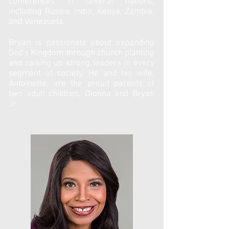
conferences in several nations,
including Russia, India, Kenya, Zambia,
and Venezuela.
Bryan is passionate about expanding
God's Kingdom through church planting
and raising up strong leaders in every
segment of society. He and his wife,
Antoinette, are the proud parents of
two adult children, Dionna and Bryan
Jr.