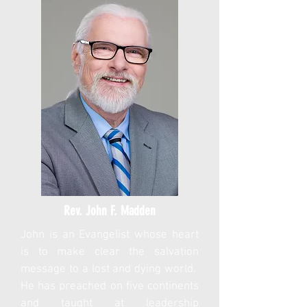
Rev. John F. Madden
John is an Evangelist whose heart
is to make clear the salvation
message to a lost and dying world.
He has preached on five continents
and taught at leadership