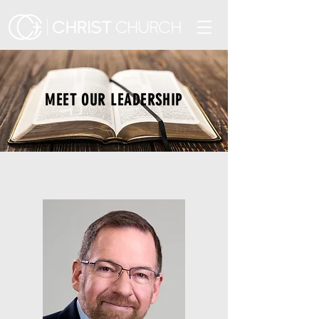
MEET OUR LEADERSHIP