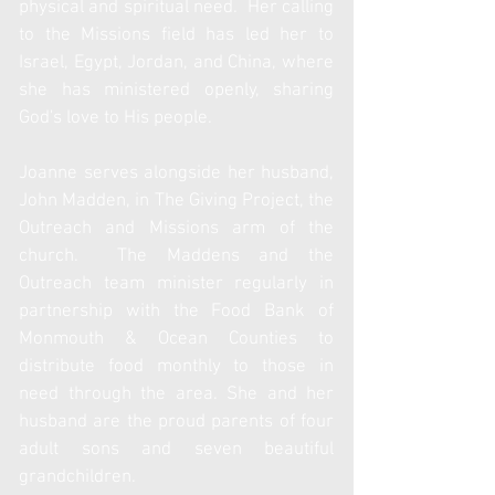
physical and spiritual need. Her calling
to the Missions field has led her to
Israel, Egypt, Jordan, and China, where
she has ministered openly, sharing
God's love to His
people.
Joanne serves alongside her husband,
John Madden, in The Giving Project, the
Outreach and Missions arm of the
church. The Maddens and the
Outreach team minister regularly in
partnership with the Food Bank of
Monmouth & Ocean Counties to
distribute food monthly to those in
need through the area. She and her
husband are the proud parents of four
adult sons and seven beautiful
grandchildren.