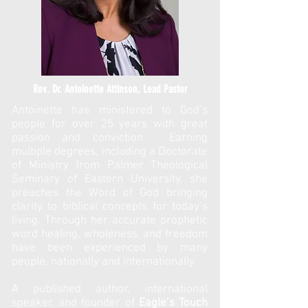
Rev. Dr. Antoinette Attinson, Lead Pastor
Antoinette has ministered to God’s
people for over 25 years with great
passion and conviction. Earning
multiple degrees, including a Doctorate
of Ministry from Palmer Theological
Seminary of Eastern University, she
preaches the Word of God bringing
clarity to biblical concepts for today’s
living. Through her accurate prophetic
word healing, wholeness, and freedom
have been experienced by many
people, nationally and internationally.
A published author, international
speaker, and founder of
Eagle’s Touch