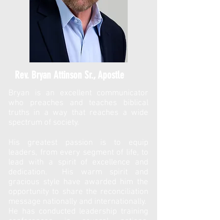
Rev. Bryan Attinson Sr., Apostle
Bryan is an excellent communicator
who preaches and teaches biblical
truths in a way that reaches a wide
spectrum of society.
His greatest passion is to equip
leaders, from every segment of life, to
lead with a spirit of excellence and
dedication. His warm spirit and
gracious style have awarded him the
opportunity to share the reconciliation
message nationally and internationally.
He has conducted leadership training