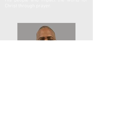
His people and impact the world for
Christ through prayer.
Rev. Reginald Little
Reginald Little has a Shepherd’s