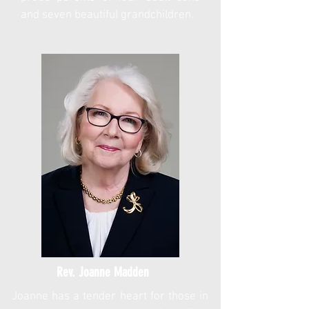
and seven beautiful grandchildren.
Rev. Joanne Madden
Joanne has a tender heart for those in