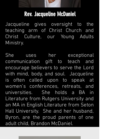
Rev. Jacqueline McDaniel
Jacqueline gives oversight to the
teaching arm of Christ Church and
Christ Culture, our Young Adults
Ministry.
She uses her exceptional
communication gift to teach and
encourage believers to serve the Lord
with mind, body, and soul. Jacqueline
is often called upon to speak at
women’s conferences, retreats, and
universities. She holds a BA in
Literature from Rutgers University and
an MA in English Literature from Seton
Hall University. She and her husband,
Byron, are the proud parents of one
adult child, Brandon McDaniel.