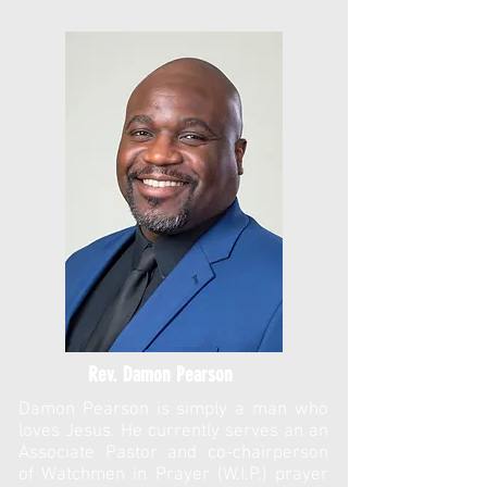
Rev. Damon Pearson
Damon Pearson is simply a man who
loves Jesus. He currently serves an an
Associate Pastor and co-chairperson
of Watchmen in Prayer (W.I.P.) prayer