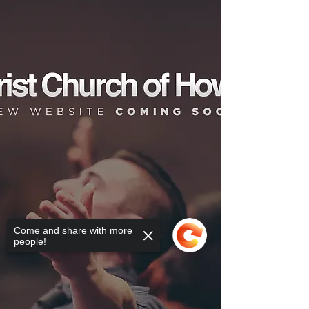
Come and share with more
people!