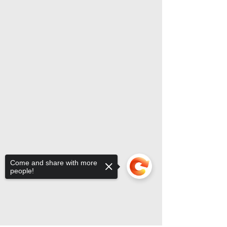
Come and share with more
people!