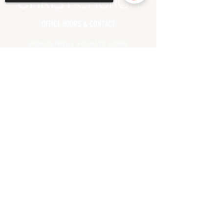
OFFICE HOURS & CONTACT
MONDAY-FRIDAY, 9:00AM TO 3:00PM
(CHURCH OFFICE CLOSED
ALL MAJOR HOLIDAYS)
Sorry, the checkout page does not
support sharing
Copied to clipboard
71 OAK GLEN ROAD | HOWELL, NJ 07731
(732) 938.7500
PHONE
(732) 938.7001 FAX
INFO@CHRISTCHURCHNJ.COM
HELPFUL LINKS
MEET OUR LEADERSHIP
PRAYER REQUEST
GIVING
DIRECTIONS
FAQ