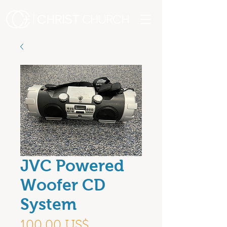
JVC Powered
Woofer CD
System
Precio
100,00 US$