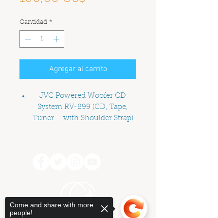
Cantidad
*
Agregar al carrito
JVC Powered Woofer CD
System RV-899 (CD, Tape,
Tuner – with Shoulder Strap)
Price is a suggested donation
Come and share with more
people!