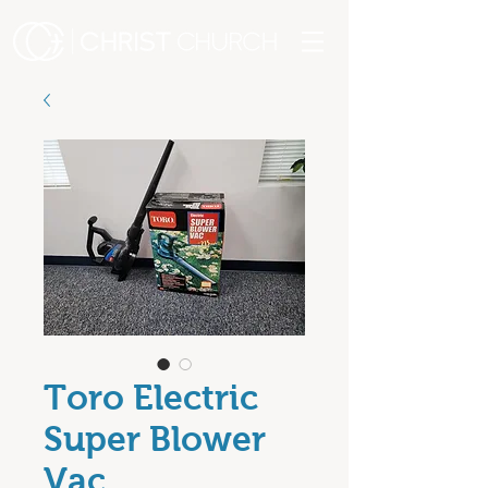
Toro Electric
Super Blower
Vac